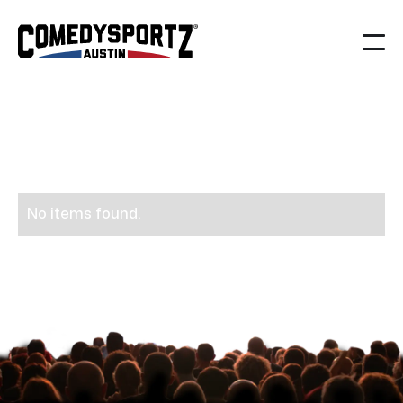
People
News
>
No items found.