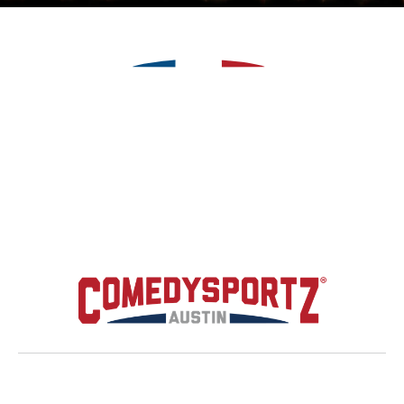
Upcoming Shows
Hire Us
About
News
Contact



Premier Music Academy

(512) 350 - 0265

Copyright
2026
© Designed by
MPC Studios